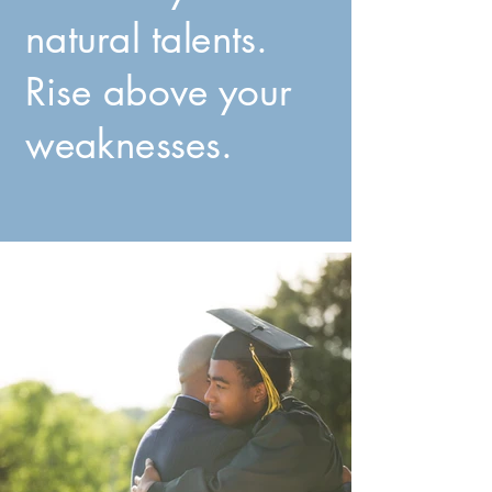
natural talents.
Rise above your
weaknesses.