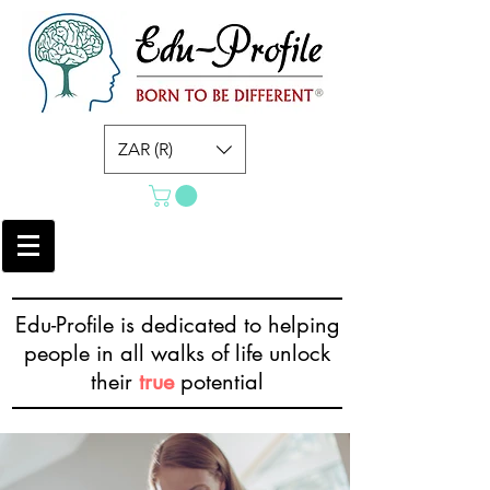
ZAR (R)
Edu-Profile is dedicated to helping
people in all walks of life unlock
their
true
potential