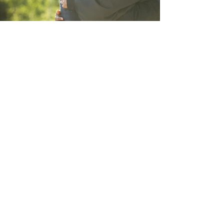
Since 1990 Dr. Annette Lotter &
Associates have helped clients
worldwide to identify their innate
potential - what they’re genetically
“hard wired” to excel at - and
empowered them to tap into their
personal success potential.
Our highly trained and passionate
network of
Edu-
Profilogists®
internationally, uses well-
established methods to determine
where a client may need to make
adaptations to their subconscious
preferences at school, in professional
or personal relationships, or at work to