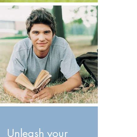
Unleash your