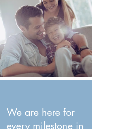
We are here for
every milestone in