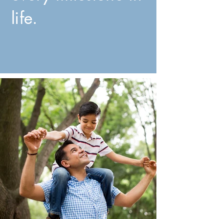
life.