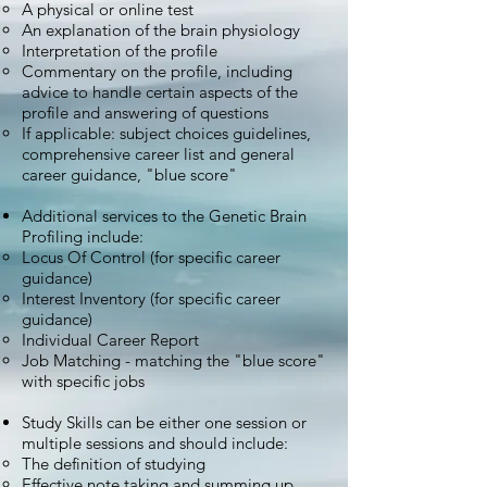
A physical or online test
An explanation of the brain physiology
Interpretation of the profile
Commentary on the profile, including
advice to handle certain aspects of the
profile and answering of questions
If applicable: subject choices guidelines,
comprehensive career list and general
career guidance, "blue score"
Additional services to the Genetic Brain
Profiling include:
Locus Of Control (for specific career
guidance)
Interest Inventory (for specific career
guidance)
Individual Career Report
Job Matching - matching the "blue score"
with specific jobs
Study Skills can be either one session or
multiple sessions and should include:
The definition of studying
Effective note taking and summing up