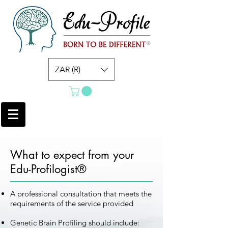
ZAR (R)
What to expect from your
Edu-Profilogist®
A professional consultation that meets the
requirements of the service provided
Genetic Brain Profiling should include: