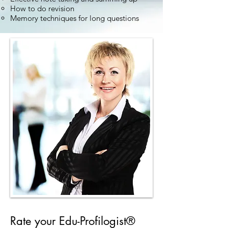
How to do revision
Memory techniques for long questions
Rate your Edu-Profilogist®