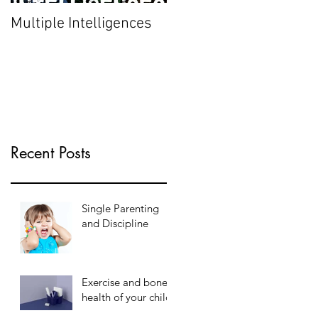
Multiple Intelligences
Recent Posts
Single Parenting
and Discipline
Exercise and bone
health of your child