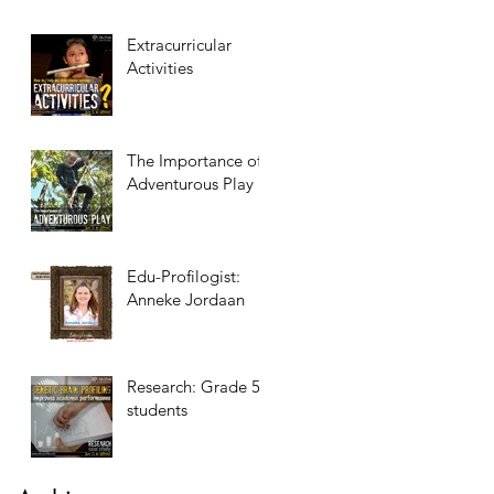
Extracurricular
Activities
The Importance of
Adventurous Play
Edu-Profilogist:
Anneke Jordaan
Research: Grade 5
students