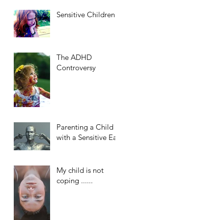
Sensitive Children
The ADHD
Controversy
Parenting a Child
with a Sensitive Ear
My child is not
coping ......