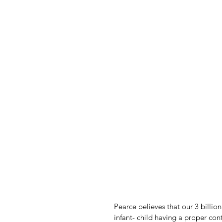
Pearce believes that our 3 billio
infant- child having a proper con