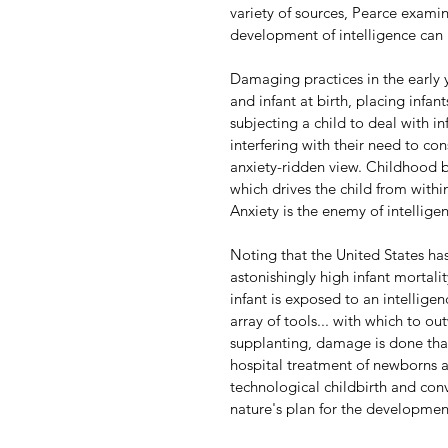
variety of sources, Pearce examin
development of intelligence can 
Damaging practices in the early 
and infant at birth, placing infan
subjecting a child to deal with i
interfering with their need to co
anxiety-ridden view. Childhood b
which drives the child from withi
Anxiety is the enemy of intellige
Noting that the United States ha
astonishingly high infant mortalit
infant is exposed to an intelligenc
array of tools... with which to ou
supplanting, damage is done that i
hospital treatment of newborns a
technological childbirth and con
nature's plan for the development