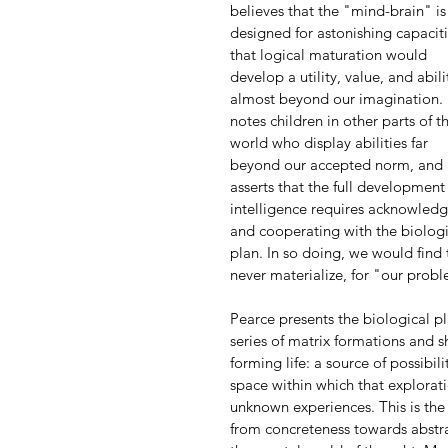
believes that the "mind-brain" is
designed for astonishing capaciti
that logical maturation would 
develop a utility, value, and abili
almost beyond our imagination.
notes children in other parts of t
world who display abilities far 
beyond our accepted norm, and 
asserts that the full development 
intelligence requires acknowledg
and cooperating with the biologi
plan. In so doing, we would find 
never materialize, for "our prob
Pearce presents the biological p
series of matrix formations and sh
forming life: a source of possibili
space within which that explorati
unknown experiences. This is the 
from concreteness towards abstra