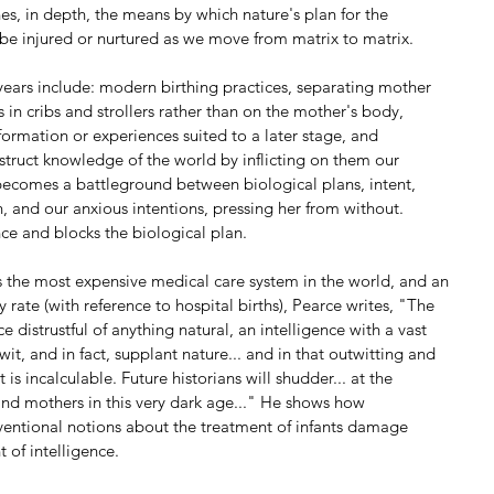
es, in depth, the means by which nature's plan for the 
be injured or nurtured as we move from matrix to matrix.
years include: modern birthing practices, separating mother 
ts in cribs and strollers rather than on the mother's body, 
nformation or experiences suited to a later stage, and 
nstruct knowledge of the world by inflicting on them our 
ecomes a battleground between biological plans, intent, 
n, and our anxious intentions, pressing her from without. 
nce and blocks the biological plan.
s the most expensive medical care system in the world, and an 
y rate (with reference to hospital births), Pearce writes, "The 
e distrustful of anything natural, an intelligence with a vast 
twit, and in fact, supplant nature... and in that outwitting and 
s incalculable. Future historians will shudder... at the 
nd mothers in this very dark age..." He shows how 
ventional notions about the treatment of infants damage 
 of intelligence.