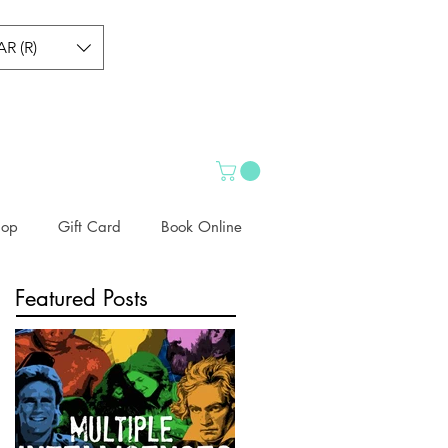
AR (R)
hop
Gift Card
Book Online
Featured Posts