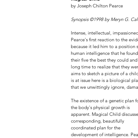
by Joseph Chilton Pearce
Synopsis ©1998 by Meryn G. Cal
Intense, intellectual, impassioned
Pearce's first reaction to the evi
because it led him to a position 
human intelligence that he found 
their five the best they could an
long time to realize that they wer
aims to sketch a picture of a chil
is at issue here is a biological p
that we unwittingly ignore, dama
The existence of a genetic plan f
the body's physical growth is 
apparent. Magical Child discusse
corresponding, beautifully 
coordinated plan for the 
development of intelligence. Pea