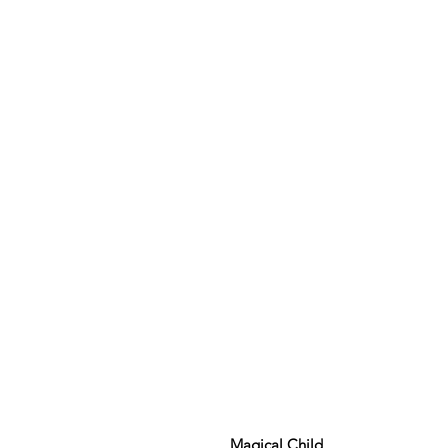
Magical Child