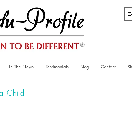
Z
In The News
Testimonials
Blog
Contact
S
l Child