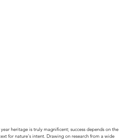
n year heritage is truly magnificent; success depends on the 
text for nature's intent. Drawing on research from a wide 