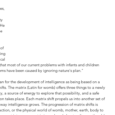
 
es, 
ty 
 He 
he 
of 
ing 
cal 
that most of our current problems with infants and children 
lems have been caused by ignoring nature's plan."
lan for the development of intelligence as being based on a 
ifts. The matrix (Latin for womb) offers three things to a newly 
ty, a source of energy to explore that possibility, and a safe 
on takes place. Each matrix shift propels us into another set of 
way intelligence grows. The progression of matrix shifts is 
ction, or the physical world of womb, mother, earth, body to 