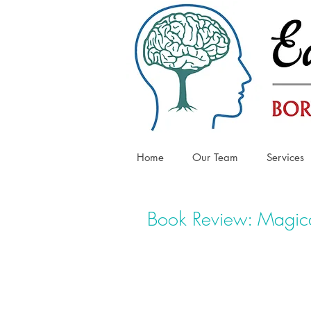
Home
Our Team
Services
Book Review: Magica