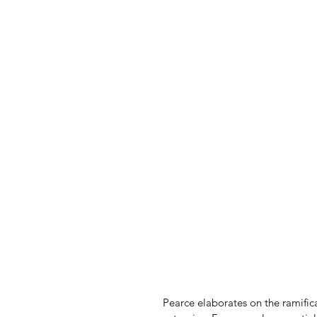
Pearce elaborates on the ramifica