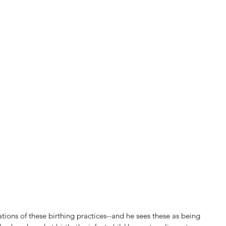
tions of these birthing practices--and he sees these as being 