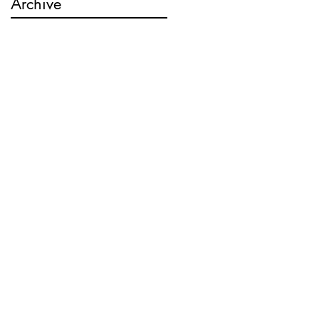
Archive