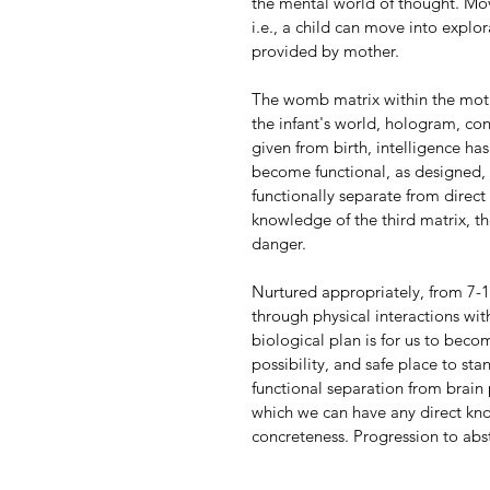
the mental world of thought. Mov
i.e., a child can move into explor
provided by mother.
The womb matrix within the mother
the infant's world, hologram, cont
given from birth, intelligence ha
become functional, as designed, 
functionally separate from direc
knowledge of the third matrix, t
danger.
Nurtured appropriately, from 7-11
through physical interactions wi
biological plan is for us to bec
possibility, and safe place to st
functional separation from brain p
which we can have any direct kn
concreteness. Progression to abs