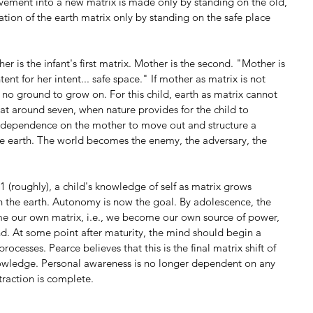
ement into a new matrix is made only by standing on the old, 
ation of the earth matrix only by standing on the safe place 
 is the infant's first matrix. Mother is the second. "Mother is 
ent for her intent... safe space." If mother as matrix is not 
s no ground to grow on. For this child, earth as matrix cannot 
at around seven, when nature provides for the child to 
t dependence on the mother to move out and structure a 
he earth. The world becomes the enemy, the adversary, the 
 (roughly), a child's knowledge of self as matrix grows 
th the earth. Autonomy is now the goal. By adolescence, the 
ome our own matrix, i.e., we become our own source of power, 
and. At some point after maturity, the mind should begin a 
rocesses. Pearce believes that this is the final matrix shift of 
owledge. Personal awareness is no longer dependent on any 
traction is complete.