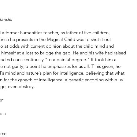
lander
 a former humanities teacher, as father of five children, 
dence he presents in the Magical Child was to shut it out 
so at odds with current opinion about the child mind and 
himself at a loss to bridge the gap. He and his wife had raised 
d acted conscientiously "to a painful degree." It took him a 
e not guilty, a point he emphasizes for us all. T his given, he 
d's mind and nature's plan for intelligence, believing that what 
lan for the growth of intelligence, a genetic encoding within us 
ge, even destroy.
or 
s a 
rce 