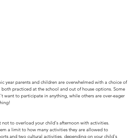
ic year parents and children are overwhelmed with a choice of 
es, both practiced at the school and out of house options. Some 
t want to participate in anything, while others are over-eager 
hing!
 not to overload your child's afternoon with activities. 
em a limit to how many activities they are allowed to 
ports and two cultural activities, depending on your child's 