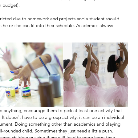
r budget).
tricted due to homework and projects and a student should 
n he or she can fit into their schedule. Academics always 
 anything, encourage them to pick at least one activity that 
 It doesn't have to be a group activity, it can be an individual 
trument. Doing something other than academics and playing 
ll-rounded child. Sometimes they just need a little push.
 some children pushing them will lead to more harm than 