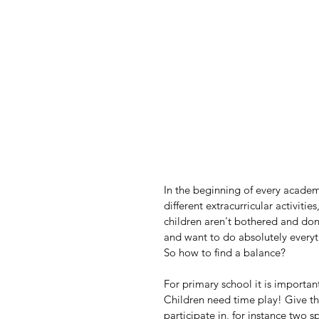
In the beginning of every academ
different extracurricular activiti
children aren't bothered and don'
and want to do absolutely everyt
So how to find a balance?
For primary school it is important
Children need time play! Give th
participate in, for instance two s