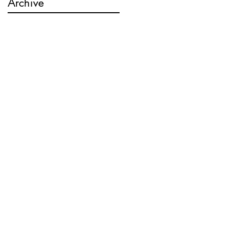
Archive