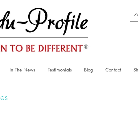
Z
In The News
Testimonials
Blog
Contact
S
ies