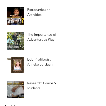
Extracurricular
Activities
The Importance of
Adventurous Play
Edu-Profilogist:
Anneke Jordaan
Research: Grade 5
students