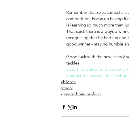
Remember that extracurricular act
competition. Focus on having fun! I
is learning so much more than jus
That said, there is always a winne
recognising that he had fun and t
good winner - staying humble and
Good luck with the new school ye
tackles!
#sport
#development
#benefits
#
#extracurricularactivities
#culture
children
school
genetic brain profiling