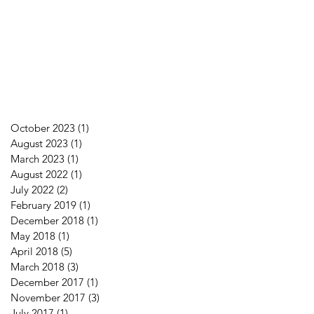
October 2023
(1)
1 post
August 2023
(1)
1 post
March 2023
(1)
1 post
August 2022
(1)
1 post
July 2022
(2)
2 posts
February 2019
(1)
1 post
December 2018
(1)
1 post
May 2018
(1)
1 post
April 2018
(5)
5 posts
March 2018
(3)
3 posts
December 2017
(1)
1 post
November 2017
(3)
3 posts
July 2017
(1)
1 post