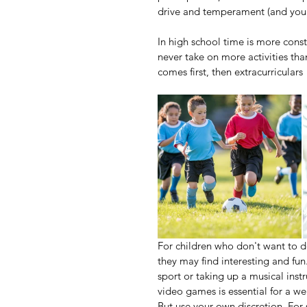
drive and temperament (and you
In high school time is more cons
never take on more activities tha
comes first, then extracurriculars
For children who don't want to do
they may find interesting and fun.
sport or taking up a musical ins
video games is essential for a we
But use your own discretion. For