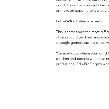
good. You know your child best a
or make an appointment with an 
But 
which
 activities are best?
This is sometimes the most difficu
others should be doing individual
strategic games, such as chess, w
You may know where your child fit
children and parents who have no
professional Edu-Profilogists who 