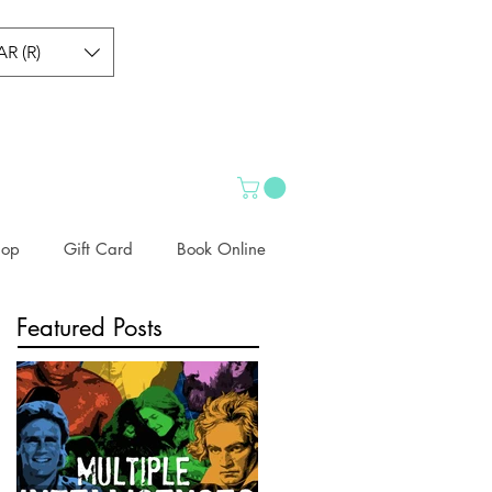
AR (R)
hop
Gift Card
Book Online
Featured Posts