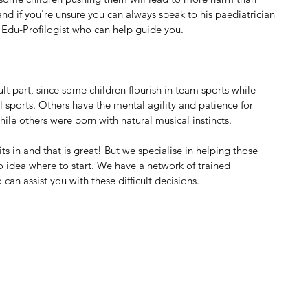
nd if you're unsure you can always speak to his paediatrician 
Edu-Profilogist who can help guide you.
lt part, since some children flourish in team sports while 
 sports. Others have the mental agility and patience for 
hile others were born with natural musical instincts.
s in and that is great! But we specialise in helping those 
 idea where to start. We have a network of trained 
can assist you with these difficult decisions.