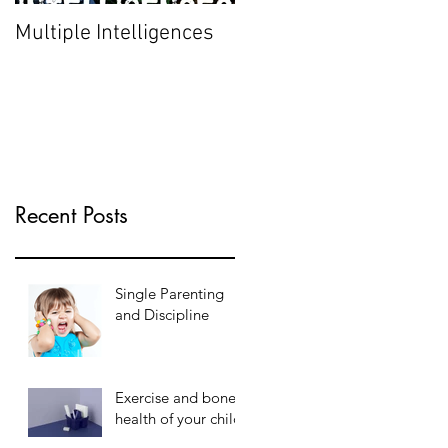
Multiple Intelligences
Recent Posts
Single Parenting
and Discipline
Exercise and bone
health of your child