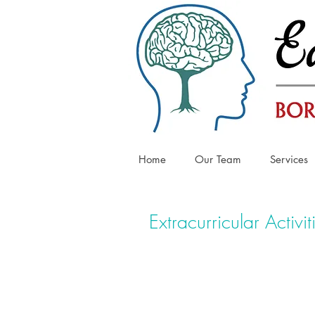
Home
Our Team
Services
Extracurricular Activit