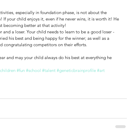
ivities, especially in foundation phase, is not about the 
f your child enjoys it, even if he never wins, it is worth it! He 
t becoming better at that activity!
r and a loser. Your child needs to learn to be a good loser - 
ried his best and being happy for the winner; as well as a 
 congratulating competitors on their efforts.
ar and may your child always do his best at everything he 
children
#fun
#school
#talent
#geneticbrainprofile
#art