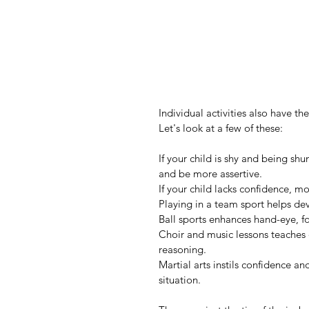
Individual activities also have th
Let's look at a few of these:
If your child is shy and being sh
and be more assertive.
If your child lacks confidence, 
Playing in a team sport helps de
Ball sports enhances hand-eye, f
Choir and music lessons teaches 
reasoning.
Martial arts instils confidence an
situation.