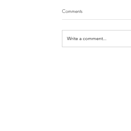
Comments
Write a comment...