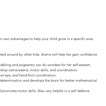
eir own advantages to help your child grow in a specific area. 
unted around by other kids, drama will help her gain confidence 
modelling and pageantry can do wonders for her self-esteem.
velop camaraderie, motor skills, and coordination.
oot-eye, and hand-foot coordination.
determination and develops the brain for better mathematical 
d promotes motor skills. Also very helpful in a self defence 