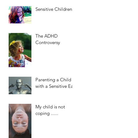
Sensitive Children
The ADHD
Controversy
Parenting a Child
with a Sensitive Ear
My child is not
coping ......