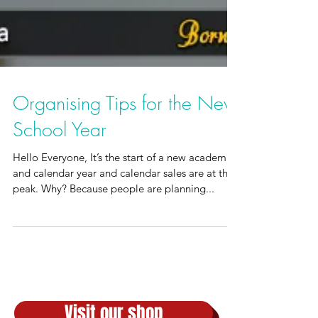
Organising Tips for the New
School Year
Hello Everyone, It’s the start of a new academic
and calendar year and calendar sales are at their
peak. Why? Because people are planning...