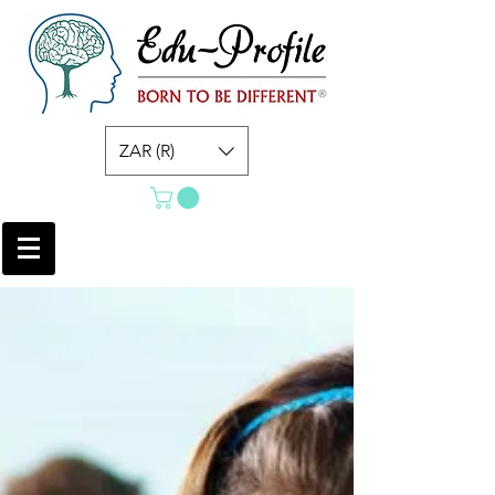
ZAR (R)