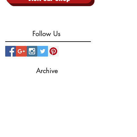
Visit our shop
Follow Us
Archive
October 2023
(1)
1 post
August 2023
(1)
1 post
March 2023
(1)
1 post
August 2022
(1)
1 post
July 2022
(2)
2 posts
February 2019
(1)
1 post