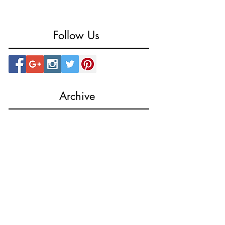
Follow Us
Archive
October 2023
(1)
1 post
August 2023
(1)
1 post
March 2023
(1)
1 post
August 2022
(1)
1 post
July 2022
(2)
2 posts
February 2019
(1)
1 post
December 2018
(1)
1 post
May 2018
(1)
1 post