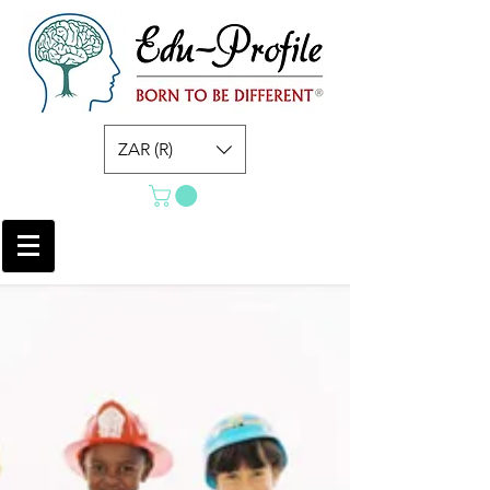
ZAR (R)