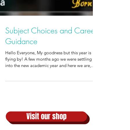
Subject Choices and Career
Guidance
Hello Everyone, My goodness but this year is
flying by! A few months ago we were settling
into the new academic year and here we are,...
Visit our shop