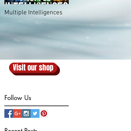
Multiple Intelligences
Visit our shop
Follow Us
Recent Posts