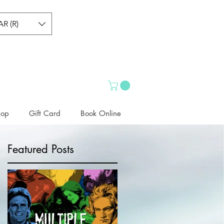
AR (R)
hop
Gift Card
Book Online
Featured Posts