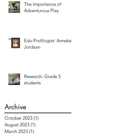
The Importance of
Adventurous Play
Edu-Profilogist: Anneke
Jordaan
Research: Grade 5
students
Archive
October 2023
(1)
1 post
August 2023
(1)
1 post
March 2023
(1)
1 post