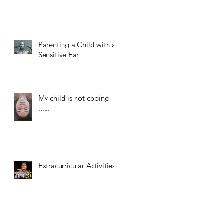
Parenting a Child with a
Sensitive Ear
My child is not coping
......
Extracurricular Activities