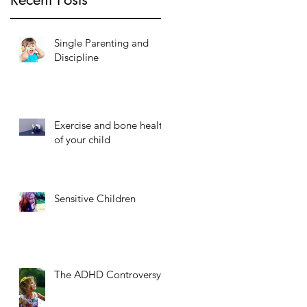
Single Parenting and
Discipline
Exercise and bone health
of your child
Sensitive Children
The ADHD Controversy