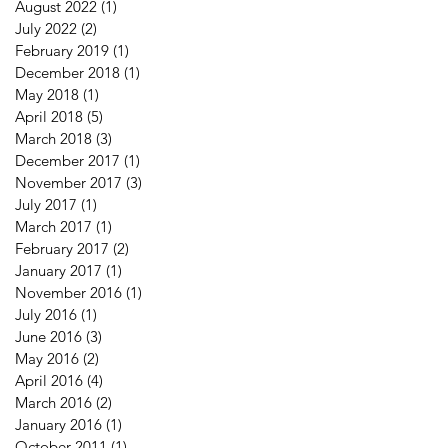
August 2022
(1)
1 post
July 2022
(2)
2 posts
February 2019
(1)
1 post
December 2018
(1)
1 post
May 2018
(1)
1 post
April 2018
(5)
5 posts
March 2018
(3)
3 posts
December 2017
(1)
1 post
November 2017
(3)
3 posts
July 2017
(1)
1 post
March 2017
(1)
1 post
February 2017
(2)
2 posts
January 2017
(1)
1 post
November 2016
(1)
1 post
July 2016
(1)
1 post
June 2016
(3)
3 posts
May 2016
(2)
2 posts
April 2016
(4)
4 posts
March 2016
(2)
2 posts
January 2016
(1)
1 post
October 2011
(1)
1 post