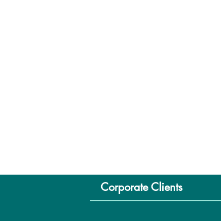
Corporate Clients