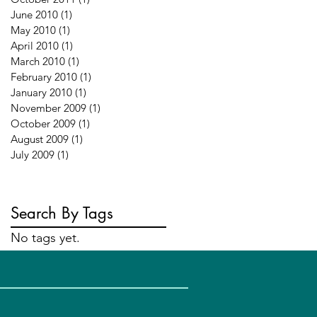
June 2010
(1)
1 post
May 2010
(1)
1 post
April 2010
(1)
1 post
March 2010
(1)
1 post
February 2010
(1)
1 post
January 2010
(1)
1 post
November 2009
(1)
1 post
October 2009
(1)
1 post
August 2009
(1)
1 post
July 2009
(1)
1 post
Search By Tags
No tags yet.