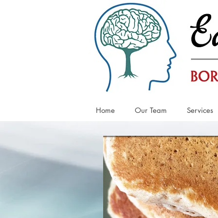
Home
Our Team
Services