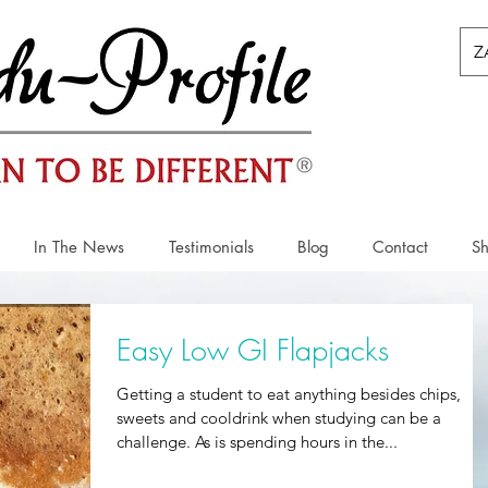
Z
In The News
Testimonials
Blog
Contact
S
Easy Low GI Flapjacks
Getting a student to eat anything besides chips,
sweets and cooldrink when studying can be a
challenge. As is spending hours in the...